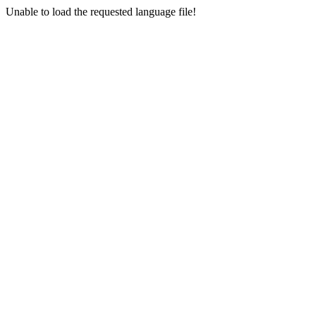
Unable to load the requested language file!